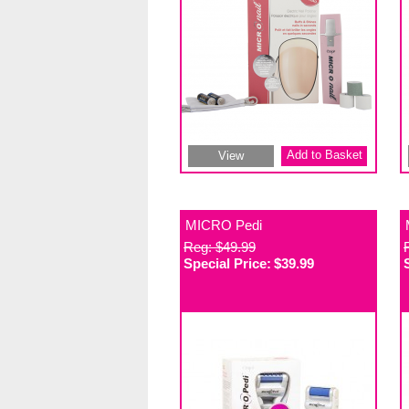
Add to Basket
View
MICRO Pedi
Reg: $49.99
Special Price:
$39.99