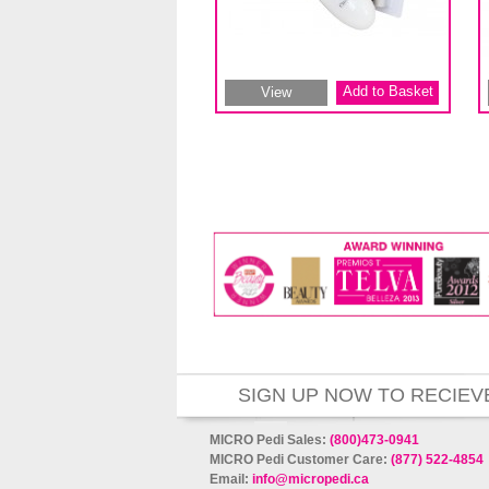
Add to Basket
View
SIGN UP NOW TO RECIEV
MICRO Pedi Sales:
(800)473-0941
MICRO Pedi Customer Care:
(877) 522-4854
Email:
info@micropedi.ca