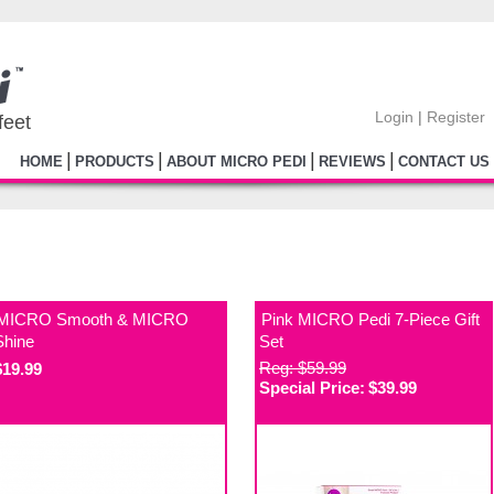
Login
|
Register
feet
|
|
|
|
HOME
PRODUCTS
ABOUT MICRO PEDI
REVIEWS
CONTACT US
MICRO Smooth & MICRO
Pink MICRO Pedi 7-Piece Gift
Shine
Set
Reg: $59.99
$19.99
Special Price:
$39.99