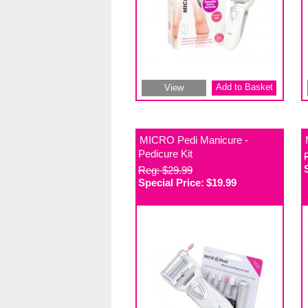
Add to Basket
View
MICRO Pedi Manicure -
Pedicure Kit
Reg: $29.99
Special Price:
$19.99