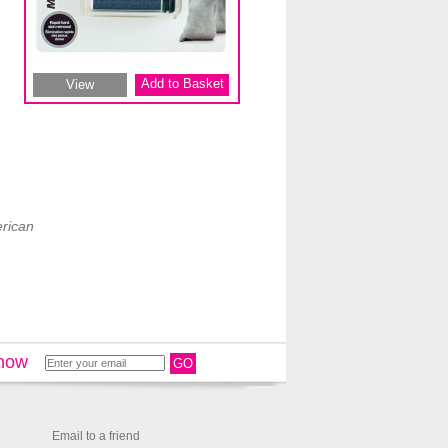
Add to Basket
View
rican
 now
GO
Email to a friend