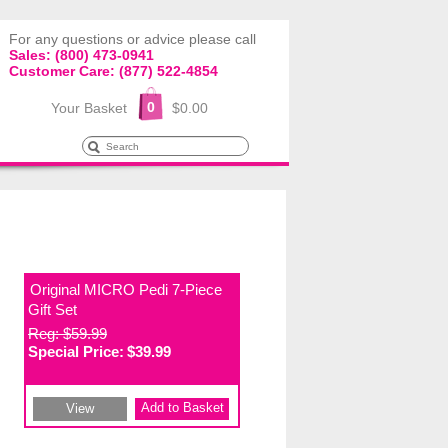
For any questions or advice please call
Sales: (800) 473-0941
Customer Care: (877) 522-4854
0
Your Basket
$0.00
Original MICRO Pedi 7-Piece
Gift Set
Reg: $59.99
Special Price:
$39.99
Add to Basket
View