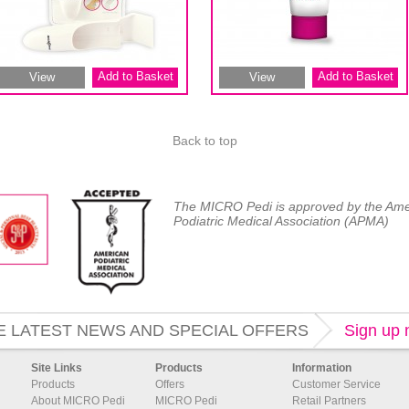
Add to Basket
Add to Basket
View
View
Back to top
The MICRO Pedi is approved by the Ame
Podiatric Medical Association (APMA)
E LATEST NEWS AND SPECIAL OFFERS
Sign up
Site Links
Products
Information
Products
Offers
Customer Service
About MICRO Pedi
MICRO Pedi
Retail Partners