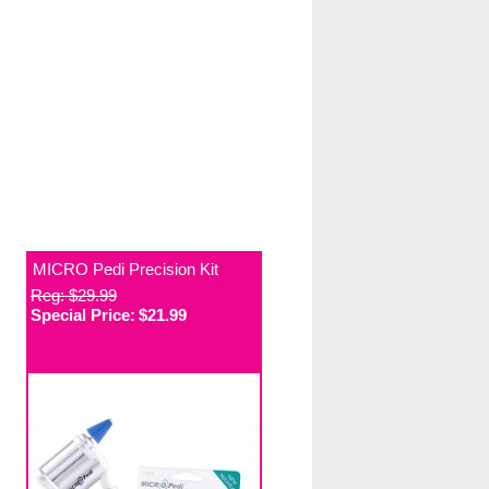
MICRO Pedi Precision Kit
Reg: $29.99
Special Price:
$21.99