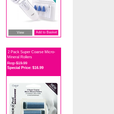
Add to Basket
View
2 Pack Super Coarse Micro-
Mineral Rollers
Reg: $19.99
Special Price:
$16.99