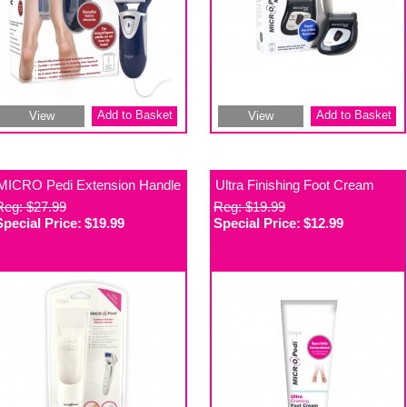
Add to Basket
Add to Basket
View
View
MICRO Pedi Extension Handle
Ultra Finishing Foot Cream
Reg: $27.99
Reg: $19.99
Special Price:
$19.99
Special Price:
$12.99