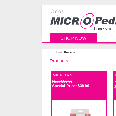
Love your 
SHOP NOW
Home
/
Products
Products
MICRO Nail
Reg: $59.99
Special Price:
$39.99