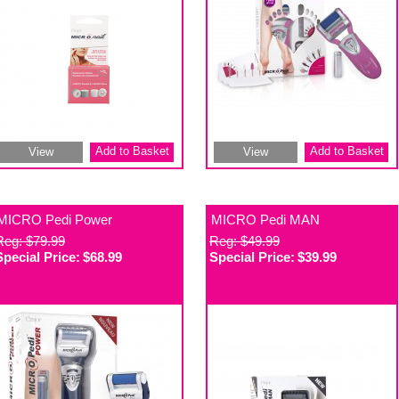
Add to Basket
Add to Basket
View
View
MICRO Pedi Power
MICRO Pedi MAN
Reg: $79.99
Reg: $49.99
Special Price:
$68.99
Special Price:
$39.99