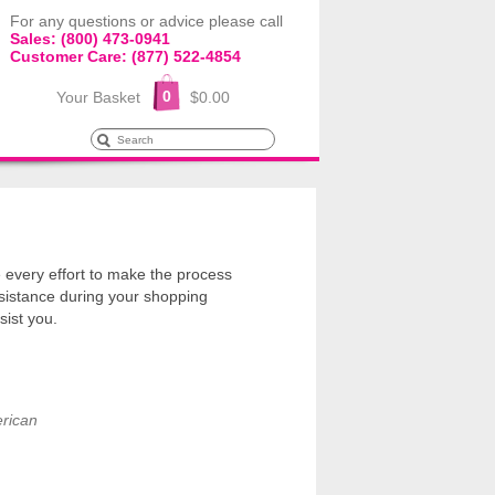
For any questions or advice please call
Sales: (800) 473-0941
Customer Care: (877) 522-4854
0
Your Basket
$0.00
every effort to make the process
sistance during your shopping
sist you.
rican