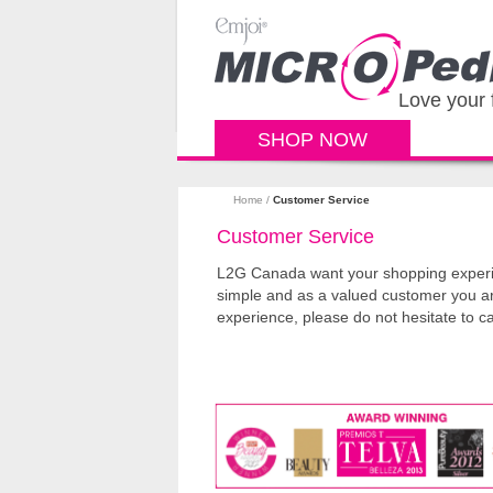
Love your 
SHOP NOW
Home
/
Customer Service
Customer Service
L2G Canada want your shopping experien
simple and as a valued customer you a
experience, please do not hesitate to c