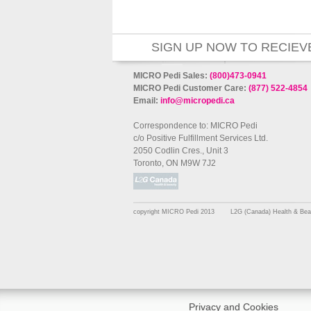
SIGN UP NOW TO RECIEV
MICRO Pedi Sales:
(800)473-0941
MICRO Pedi Customer Care:
(877) 522-4854
Email:
info@micropedi.ca
Correspondence to: MICRO Pedi
c/o Positive Fulfillment Services Ltd.
2050 Codlin Cres., Unit 3
Toronto, ON M9W 7J2
copyright MICRO Pedi 2013
L2G (Canada) Health & Bea
Privacy and Cookies