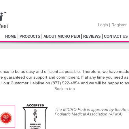
Login
|
Register
feet
|
|
|
|
HOME
PRODUCTS
ABOUT MICRO PEDI
REVIEWS
CONTACT US
ce to be as easy and efficient as possible. Therefore, we have made 
re guaranteed our support and commitment. If at any time you need as
all our Customer Helpline on (877) 522-4854 and we will be happy to as
Back to top
The MICRO Pedi is approved by the Ame
Podiatric Medical Association (APMA)