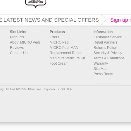
E LATEST NEWS AND SPECIAL OFFERS
Sign up
Site Links
Products
Information
Products
Offers
Customer Service
About MICRO Pedi
MICRO Pedi
Retail Partners
Reviews
MICRO Pedi MAN
Returns Policy
Contact Us
Replacement Rollers
Security & Privacy
Manicure/Pedicure Kit
Terms & Conditions
Foot Cream
Warranty
Site Map
Press Room
uty Ltd, Unit 601-2950 Glen Drive, Coquitlam, BC V3B 0G2