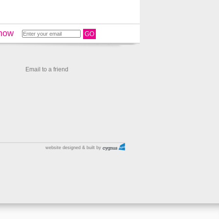
 now
GO
Email to a friend
website designed & built by