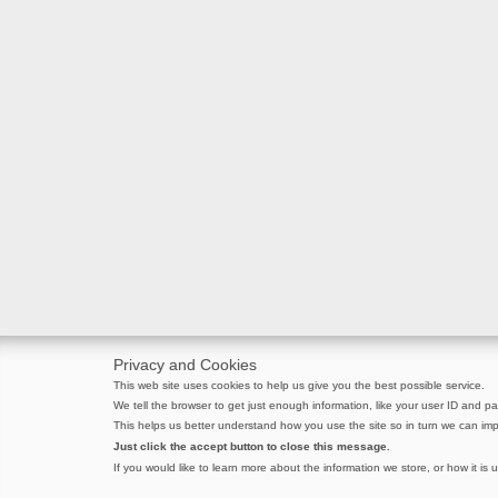
Privacy and Cookies
This web site uses cookies to help us give you the best possible service.
We tell the browser to get just enough information, like your user ID and pag
This helps us better understand how you use the site so in turn we can imp
Just click the accept button to close this message.
If you would like to learn more about the information we store, or how it is