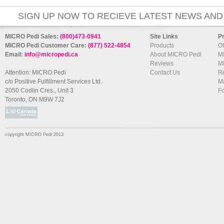
SIGN UP NOW TO RECIEVE LATEST NEWS AND
MICRO Pedi Sales:
(800)473-0941
Site Links
P
MICRO Pedi Customer Care:
(877) 522-4854
Products
Of
Email:
info@micropedi.ca
About MICRO Pedi
M
Reviews
M
Attention: MICRO Pedi
Contact Us
R
c/o Positive Fulfillment Services Ltd.
Ma
2050 Codlin Cres., Unit 3
F
Toronto, ON M9W 7J2
copyright MICRO Pedi 2013