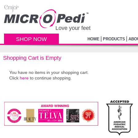
Love your feet
|
|
SHOP NOW
HOME
PRODUCTS
ABO
Shopping Cart is Empty
You have no items in your shopping cart.
Click
here
to continue shopping.