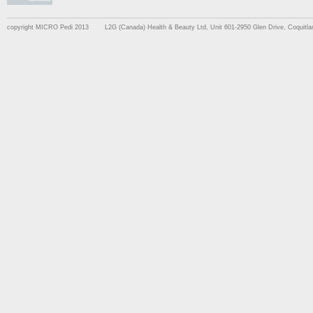
copyright MICRO Pedi 2013
L2G (Canada) Health & Beauty Ltd, Unit 601-2950 Glen Drive, Coquit