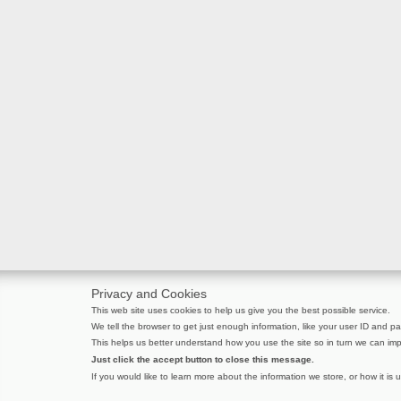
Privacy and Cookies
This web site uses cookies to help us give you the best possible service.
We tell the browser to get just enough information, like your user ID and pag
This helps us better understand how you use the site so in turn we can imp
Just click the accept button to close this message.
If you would like to learn more about the information we store, or how it is