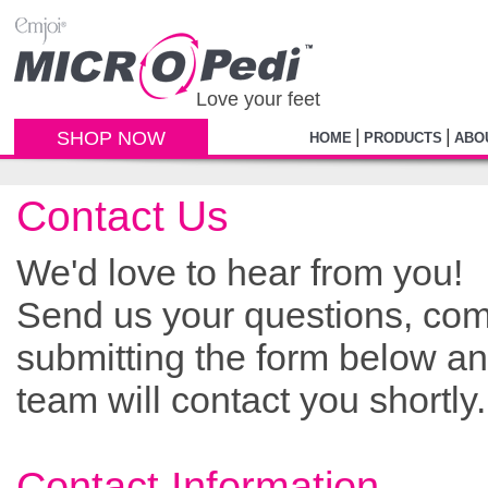
Love your feet
|
|
SHOP NOW
HOME
PRODUCTS
ABO
Contact Us
We'd love to hear from you!
Send us your questions, co
submitting the form below a
team will contact you shortly.
Contact Information