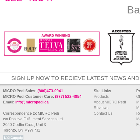
Ba
SIGN UP NOW TO RECIEVE LATEST NEWS AND
MICRO Pedi Sales:
(800)473-0941
Site Links
P
MICRO Pedi Customer Care:
(877) 522-4854
Products
Of
Email:
info@micropedi.ca
About MICRO Pedi
M
Reviews
M
Correspondence to: MICRO Pedi
Contact Us
R
c/o Positive Fulfillment Services Ltd.
Ma
2050 Codlin Cres., Unit 3
F
Toronto, ON M9W 7J2