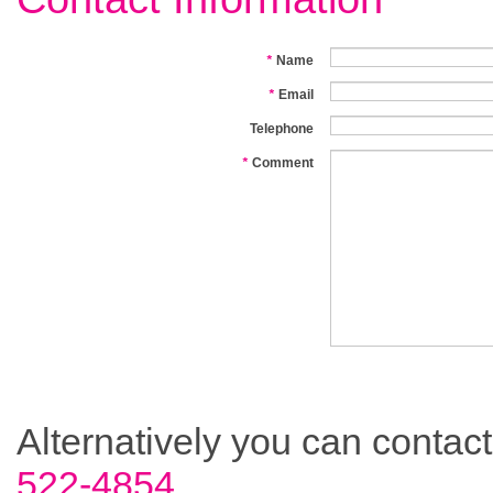
*
Name
*
Email
Telephone
*
Comment
Alternatively you can contac
522-4854.