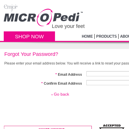
Love your feet
|
|
SHOP NOW
HOME
PRODUCTS
ABO
Forgot Your Password?
Please enter your email address below. You will receive a link to reset your pas
*
Email Address
*
Confirm Email Address
Go back
«