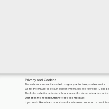
Privacy and Cookies
This web site uses cookies to help us give you the best possible service.
We tell the browser to get just enough information, like your user ID and pag
This helps us better understand how you use the site so in turn we can imp
Just click the accept button to close this message.
If you would like to learn more about the information we store, or how it is