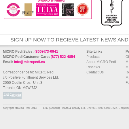
SIGN UP NOW TO RECIEVE LATEST NEWS AND
MICRO Pedi Sales:
(800)473-0941
Site Links
P
MICRO Pedi Customer Care:
(877) 522-4854
Products
Of
Email:
info@micropedi.ca
About MICRO Pedi
M
Reviews
M
Correspondence to: MICRO Pedi
Contact Us
R
c/o Positive Fulfillment Services Ltd.
Ma
2050 Codlin Cres., Unit 3
F
Toronto, ON M9W 7J2
copyright MICRO Pedi 2013
L2G (Canada) Health & Beauty Ltd, Unit 601-2950 Glen Drive, Coquit